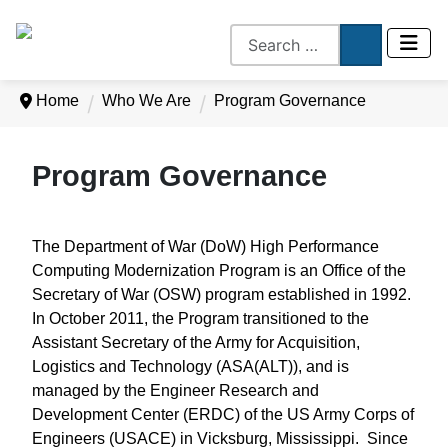
Home
Who We Are
Program Governance
Program Governance
The Department of War (DoW) High Performance
Computing Modernization Program is an Office of the
Secretary of War (OSW) program established in 1992.
In October 2011, the Program transitioned to the
Assistant Secretary of the Army for Acquisition,
Logistics and Technology (ASA(ALT)), and is
managed by the Engineer Research and
Development Center (ERDC) of the US Army Corps of
Engineers (USACE) in Vicksburg, Mississippi. Since