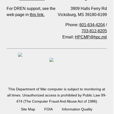
For DREN support, see the
3909 Halls Ferry Rd
web page in
this link.
Vicksburg, MS 39180-6199
Phone:
601-634-4204
/
703-812-8205
Email:
HPCMP@hpc.mil
This Department of War computer is subject to monitoring at
all times. Unauthorized access is prohibited by Public Law 99-
474 (The Computer Fraud And Abuse Act of 1986)
Site Map
FOIA
Information Quality