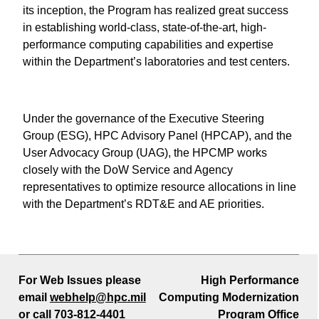
its inception, the Program has realized great success
in establishing world-class, state-of-the-art, high-
performance computing capabilities and expertise
within the Department’s laboratories and test centers.
Under the governance of the Executive Steering
Group (ESG), HPC Advisory Panel (HPCAP), and the
User Advocacy Group (UAG), the HPCMP works
closely with the DoW Service and Agency
representatives to optimize resource allocations in line
with the Department’s RDT&E and AE priorities.
For Web Issues please
High Performance
email
webhelp@hpc.mil
Computing Modernization
or call
703-812-4401
Program Office