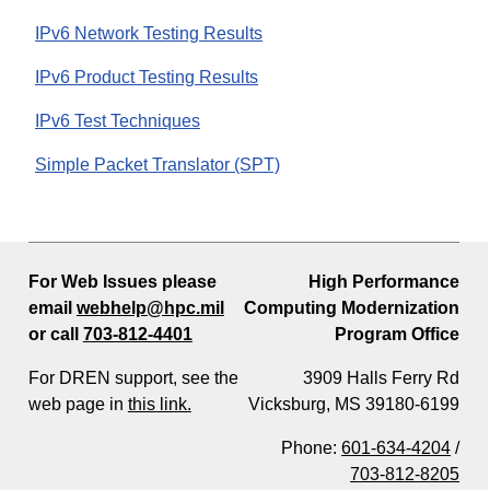
IPv6 Network Testing Results
IPv6 Product Testing Results
IPv6 Test Techniques
Simple Packet Translator (SPT)
For Web Issues please
High Performance
email
webhelp@hpc.mil
Computing Modernization
or call
703-812-4401
Program Office
For DREN support, see the
3909 Halls Ferry Rd
web page in
this link.
Vicksburg, MS 39180-6199
Phone:
601-634-4204
/
703-812-8205