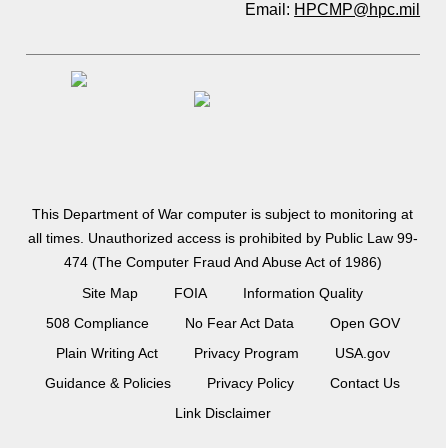
Email:
HPCMP@hpc.mil
This Department of War computer is subject to monitoring at
all times. Unauthorized access is prohibited by Public Law 99-
474 (The Computer Fraud And Abuse Act of 1986)
Site Map
FOIA
Information Quality
508 Compliance
No Fear Act Data
Open GOV
Plain Writing Act
Privacy Program
USA.gov
Guidance & Policies
Privacy Policy
Contact Us
Link Disclaimer