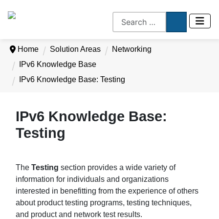
Home
Solution Areas
Networking
IPv6 Knowledge Base
IPv6 Knowledge Base: Testing
IPv6 Knowledge Base:
Testing
The
Testing
section provides a wide variety of
information for individuals and organizations
interested in benefitting from the experience of others
about product testing programs, testing techniques,
and product and network test results.