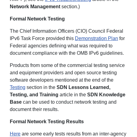
Network Management
section.)
Formal Network Testing
The Chief Information Officers (CIO) Council Federal
IPv6 Task Force provided this
Demonstration Plan
for
Federal agencies defining what was required to
document compliance with the OMB IPv6 guidelines.
Products from some of the commercial testing service
and equipment providers and open source testing
software developers mentioned at the end of the
Testing
section in the
SDN Lessons Learned,
Testing, and Training
article in the
SDN Knowledge
Base
can be used to conduct network testing and
document their results.
Formal Network Testing Results
Here
are some early tests results from an inter-agency