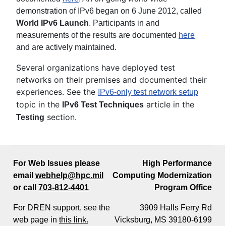
demonstration of IPv6 began on 6 June 2012, called
World IPv6 Launch
. Participants in and
measurements of the results are documented
here
and are actively maintained.
Several organizations have deployed test
networks on their premises and documented their
experiences. See the
IPv6-only test network setup
topic in the
article in the
IPv6 Test Techniques
section.
Testing
For Web Issues please
High Performance
email
webhelp@hpc.mil
Computing Modernization
or call
703-812-4401
Program Office
For DREN support, see the
3909 Halls Ferry Rd
web page in
this link.
Vicksburg, MS 39180-6199