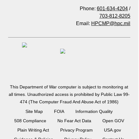
Phone:
601-634-4204
/
703-812-8205
Email:
HPCMP@hpc.mil
This Department of War computer is subject to monitoring at
all times. Unauthorized access is prohibited by Public Law 99-
474 (The Computer Fraud And Abuse Act of 1986)
Site Map
FOIA
Information Quality
508 Compliance
No Fear Act Data
Open GOV
Plain Writing Act
Privacy Program
USA.gov