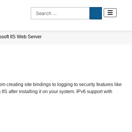
osoft IIS Web Server
om creating site bindings to logging to security features like
IIS after installing it on your system. IPv6 support with