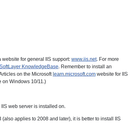
website for general IIS support:
www.iis.net
. For more
SoftLayer KnowledgeBase
. Remember to install an
 Articles on the Microsoft
learn.microsoft.com
website for IIS
ble on Windows 10/11.)
 IIS web server is installed on.
 applies to 2008 and later), it is better to install IIS