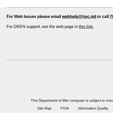
For Web Issues please email
webhelp@hpc.mil
or call
7
For DREN support, see the web page in
this link.
This Department of War computer is subject to moni
Site Map
FOIA
Information Quality