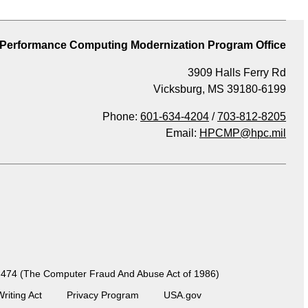
 Performance Computing Modernization Program Office
3909 Halls Ferry Rd
Vicksburg, MS 39180-6199
Phone:
601-634-4204
/
703-812-8205
Email:
HPCMP@hpc.mil
 99-474 (The Computer Fraud And Abuse Act of 1986)
Writing Act
Privacy Program
USA.gov