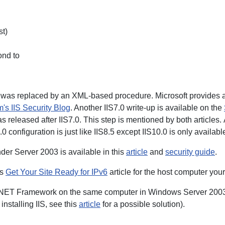
st)
ond to
 was replaced by an XML-based procedure. Microsoft provides a 
's IIS Security Blog
. Another IIS7.0 write-up is available on the
as released after IIS7.0. This step is mentioned by both articles.
0.0 configuration is just like IIS8.5 except IIS10.0 is only availa
nder Server 2003 is available in this
article
and
security guide
.
is
Get Your Site Ready for IPv6
article for the host computer your
 .NET Framework on the same computer in Windows Server 2003 (also
installing IIS, see this
article
for a possible solution).