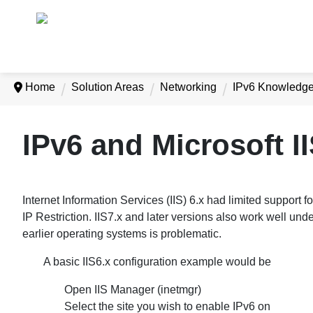
Home
Solution Areas
Networking
IPv6 Knowledg
IPv6 and Microsoft I
Internet Information Services (IIS) 6.x had limited support fo
IP Restriction. IIS7.x and later versions also work well unde
earlier operating systems is problematic.
A basic IIS6.x configuration example would be
Open IIS Manager (inetmgr)
Select the site you wish to enable IPv6 on