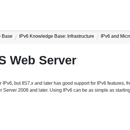
e Base
IPv6 Knowledge Base: Infrastructure
IPv6 and Micr
IS Web Server
r IPv6, but IIS7.x and later has good support for IPv6 features, fr
r Server 2008 and later. Using IPv6 can be as simple as starting 