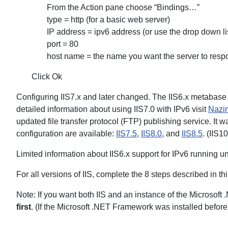
From the Action pane choose “Bindings…”
type = http (for a basic web server)
IP address = ipv6 address (or use the drop down li
port = 80
host name = the name you want the server to resp
Click Ok
Configuring IIS7.x and later changed. The IIS6.x metabase
detailed information about using IIS7.0 with IPv6 visit
Nazim
updated file transfer protocol (FTP) publishing service. It w
configuration are available:
IIS7.5
,
IIS8.0
, and
IIS8.5
. (IIS1
Limited information about IIS6.x support for IPv6 running u
For all versions of IIS, complete the 8 steps described in th
Note: If you want both IIS and an instance of the Microsoft
first
. (If the Microsoft .NET Framework was installed before 