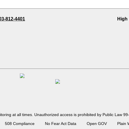
03-812-4401
High
toring at all times. Unauthorized access is prohibited by Public Law
508 Compliance
No Fear Act Data
Open GOV
Plain 