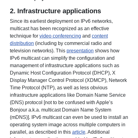
2. Infrastructure applications
Since its earliest deployment on IPv6 networks,
multicast has been recognized as an effective
technique for
video conferencing
and
content
distribution
(including by commercial radio and
television networks). This
presentation
shows how
IPv6 multicast can simplify the configuration and
management of infrastructure applications such as
Dynamic Host Configuration Protocol (DHCP), X
Display Manager Control Protocol (XDMCP), Network
Time Protocol (NTP), as well as less obvious
infrastructure applications like Domain Name Service
(DNS) protocol [not to be confused with Apple’s
Bonjour a.k.a. multicast Domain Name System
(mDNS)]. IPv6 multicast can even be used to install an
operating system image across multiple computers in
parallel, as described in this
article
. Additional