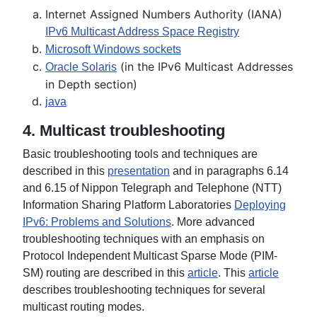
Internet Assigned Numbers Authority (IANA)
IPv6 Multicast Address Space Registry
Microsoft Windows sockets
(in the IPv6 Multicast Addresses
Oracle Solaris
in Depth section)
j
ava
4. Multicast troubleshooting
Basic troubleshooting tools and techniques are
described in this
presentation
and in paragraphs 6.14
and 6.15 of Nippon Telegraph and Telephone (NTT)
Information Sharing Platform Laboratories
Deploying
IPv6: Problems and Solutions
. More advanced
troubleshooting techniques with an emphasis on
Protocol Independent Multicast Sparse Mode (PIM-
SM) routing are described in this
article
. This
article
describes troubleshooting techniques for several
multicast routing modes.