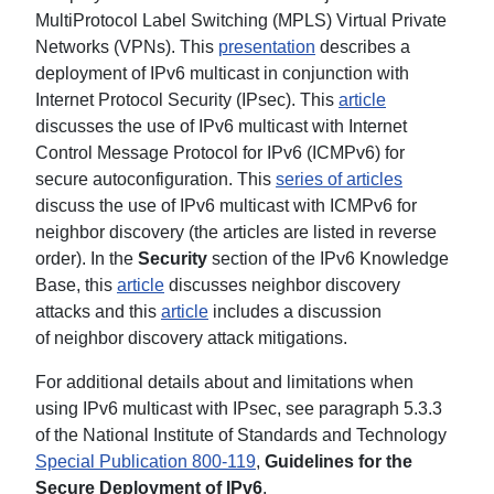
MultiProtocol Label Switching (MPLS) Virtual Private
Networks (VPNs). This
presentation
describes a
deployment of IPv6 multicast in conjunction with
Internet Protocol Security (IPsec). This
article
discusses the use of IPv6 multicast with Internet
Control Message Protocol for IPv6 (ICMPv6) for
secure autoconfiguration. This
series of articles
discuss the use of IPv6 multicast with ICMPv6 for
neighbor discovery (the articles are listed in reverse
order). In the
Security
section of the IPv6 Knowledge
Base, this
article
discusses neighbor discovery
attacks and this
article
includes a discussion
of neighbor discovery attack mitigations.
For additional details about and limitations when
using IPv6 multicast with IPsec, see paragraph 5.3.3
of the National Institute of Standards and Technology
Special Publication 800-119
,
Guidelines for the
Secure Deployment of IPv6
.