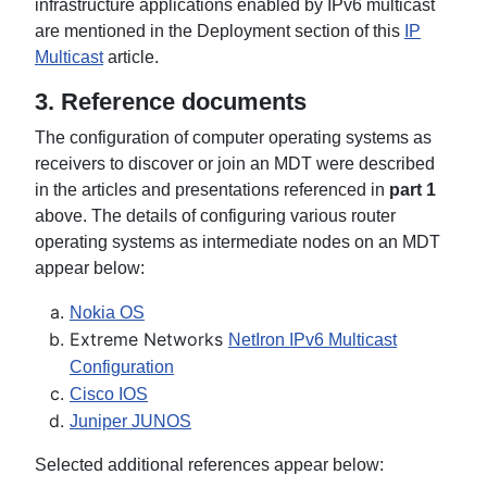
infrastructure applications enabled by IPv6 multicast
are mentioned in the Deployment section of this
IP
Multicast
article.
3. Reference documents
The configuration of computer operating systems as
receivers to discover or join an MDT were described
in the articles and presentations referenced in
part 1
above. The details of configuring various router
operating systems as intermediate nodes on an MDT
appear below:
Nokia OS
Extreme Networks
NetIron IPv6 Multicast
Configuration
Cisco IOS
Juniper JUNOS
Selected additional references appear below: