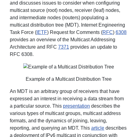
and discusses issues to consider when configuring
multicast source (root) nodes, receiver (leaf) nodes,
and intermediate nodes (routers) populating a
multicast distribution tree (MDT). Internet Engineering
Task Force (
IETF
) Request for Comments (
RFC
)
6308
provides an overview of the Multicast Addressing
Architecture and RFC
7371
provides an update to
RFC 6308.
Example of a Multicast Distribution Tree
An MDT is an arbitrary group of receivers that have
expressed an interest in receiving a data stream from
a particular source. This
presentation
describes the
various types of multicast groups, multicast address
formats, and the dynamics of joining, leaving,
reporting, and querying an MDT. This
article
describes
a deployment of IPv6 multicast in conjunction with