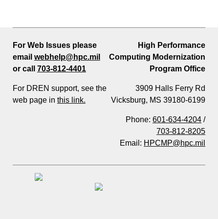
For Web Issues please
High Performance
email
webhelp@hpc.mil
Computing Modernization
or call
703-812-4401
Program Office
For DREN support, see the
3909 Halls Ferry Rd
web page in
this link.
Vicksburg, MS 39180-6199
Phone:
601-634-4204
/
703-812-8205
Email:
HPCMP@hpc.mil