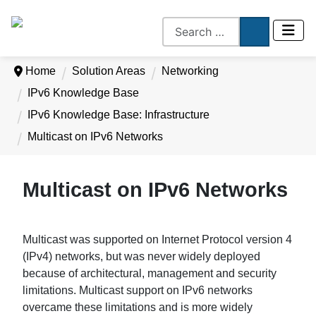
Home
Solution Areas
Networking
IPv6 Knowledge Base
IPv6 Knowledge Base: Infrastructure
Multicast on IPv6 Networks
Multicast on IPv6 Networks
Multicast was supported on Internet Protocol version 4
(IPv4) networks, but was never widely deployed
because of architectural, management and security
limitations. Multicast support on IPv6 networks
overcame these limitations and is more widely