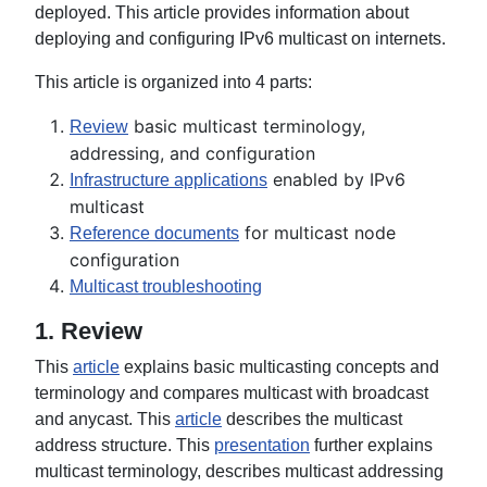
deployed. This article provides information about
deploying and configuring IPv6 multicast on internets.
This article is organized into 4 parts:
basic multicast terminology,
Review
addressing, and configuration
enabled by IPv6
Infrastructure applications
multicast
for multicast node
Reference documents
configuration
Multicast troubleshooting
1. Review
This
article
explains basic multicasting concepts and
terminology and compares multicast with broadcast
and anycast. This
article
describes the multicast
address structure. This
presentation
further explains
multicast terminology, describes multicast addressing