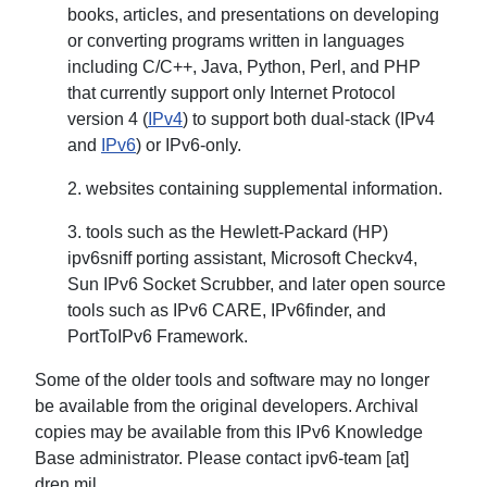
books, articles, and presentations on developing
or converting programs written in languages
including C/C++, Java, Python, Perl, and PHP
that currently support only Internet Protocol
version 4 (
IPv4
) to support both dual-stack (IPv4
and
IPv6
) or IPv6-only.
2. websites containing supplemental information.
3. tools such as the Hewlett-Packard (HP)
ipv6sniff porting assistant, Microsoft Checkv4,
Sun IPv6 Socket Scrubber, and later open source
tools such as IPv6 CARE, IPv6finder, and
PortToIPv6 Framework.
Some of the older tools and software may no longer
be available from the original developers. Archival
copies may be available from this IPv6 Knowledge
Base administrator. Please contact ipv6-team [at]
dren.mil.