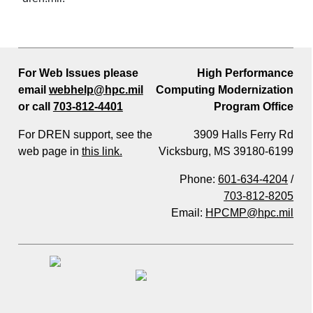
For Web Issues please
High Performance
email
webhelp@hpc.mil
Computing Modernization
or call
703-812-4401
Program Office
For DREN support, see the
3909 Halls Ferry Rd
web page in
this link.
Vicksburg, MS 39180-6199
Phone:
601-634-4204
/
703-812-8205
Email:
HPCMP@hpc.mil