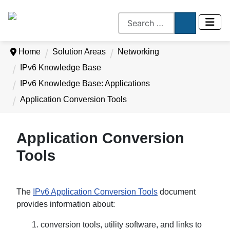
Home
Solution Areas
Networking
IPv6 Knowledge Base
IPv6 Knowledge Base: Applications
Application Conversion Tools
Application Conversion
Tools
The
IPv6 Application Conversion Tools
document
provides information about:
1. conversion tools, utility software, and links to