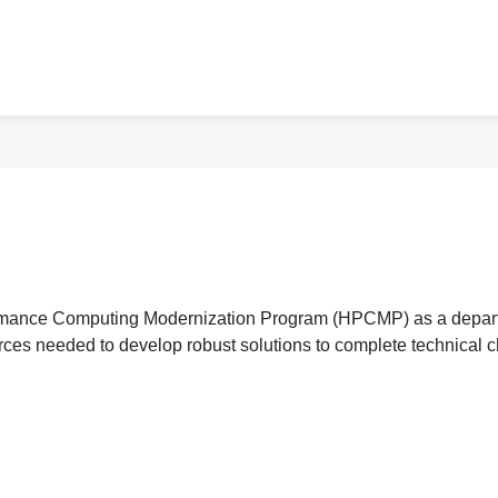
rmance Computing Modernization Program (HPCMP) as a departm
rces needed to develop robust solutions to complete technical 