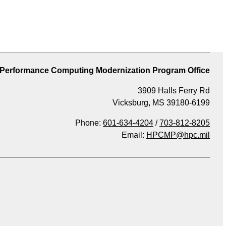
 Performance Computing Modernization Program Office
3909 Halls Ferry Rd
Vicksburg, MS 39180-6199
Phone:
601-634-4204
/
703-812-8205
Email:
HPCMP@hpc.mil