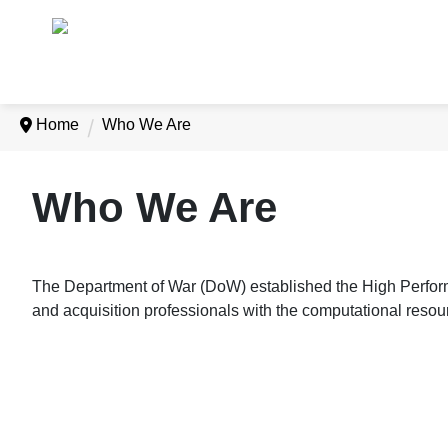
Home
Who We Are
Who We Are
The Department of War (DoW) established the High Perfo
and acquisition professionals with the computational resou