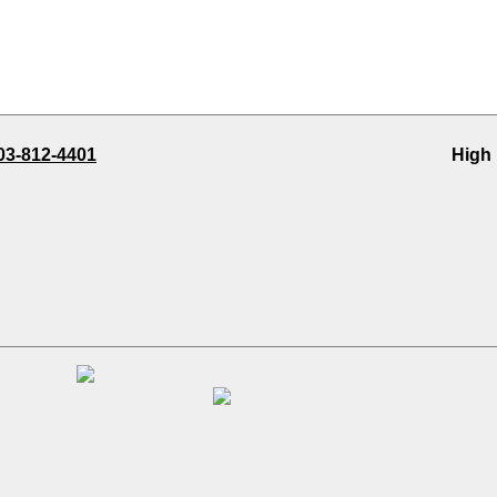
03-812-4401
High