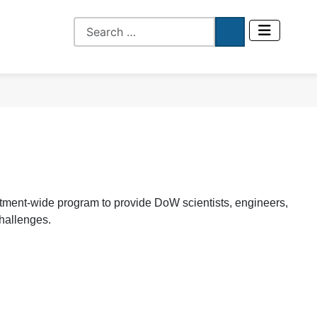
ent-wide program to provide DoW scientists, engineers,
challenges.