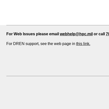
For Web Issues please email
webhelp@hpc.mil
or call
7
For DREN support, see the web page in
this link.