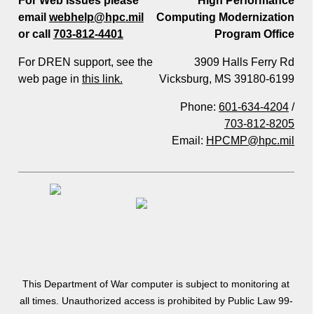
For Web Issues please
High Performance
email
webhelp@hpc.mil
Computing Modernization
or call
703-812-4401
Program Office
For DREN support, see the
3909 Halls Ferry Rd
web page in
this link.
Vicksburg, MS 39180-6199
Phone:
601-634-4204
/
703-812-8205
Email:
HPCMP@hpc.mil
This Department of War computer is subject to monitoring at
all times. Unauthorized access is prohibited by Public Law 99-