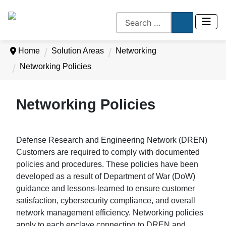
Home
Solution Areas
Networking
Networking Policies
Networking Policies
Defense Research and Engineering Network (DREN)
Customers are required to comply with documented
policies and procedures. These policies have been
developed as a result of Department of War (DoW)
guidance and lessons-learned to ensure customer
satisfaction, cybersecurity compliance, and overall
network management efficiency. Networking policies
apply to each enclave connecting to DREN and