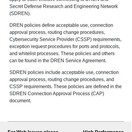
Secret Defense Research and Engineering Network
(SDREN).
DREN policies define acceptable use, connection
approval process, routing change procedures,
Cybersecurity Service Provider (CSSP) requirements,
exception request procedures for ports and protocols,
and whitelist processes. These policies and others
can be found in the DREN Service Agreement.
SDREN policies include acceptable use, connection
approval process, routing change procedures, and
CSSP requirements. These policies are defined in the
SDREN Connection Approval Process (CAP)
document.