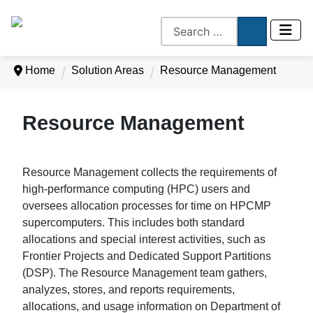
Home
Solution Areas
Resource Management
Resource Management
Resource Management collects the requirements of
high-performance computing (HPC) users and
oversees allocation processes for time on HPCMP
supercomputers. This includes both standard
allocations and special interest activities, such as
Frontier Projects and Dedicated Support Partitions
(DSP). The Resource Management team gathers,
analyzes, stores, and reports requirements,
allocations, and usage information on Department of