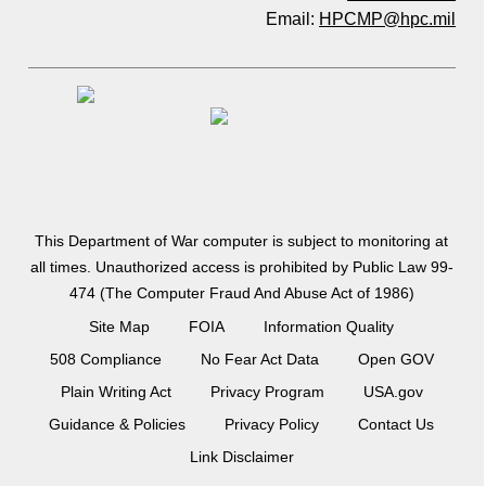
Email:
HPCMP@hpc.mil
This Department of War computer is subject to monitoring at
all times. Unauthorized access is prohibited by Public Law 99-
474 (The Computer Fraud And Abuse Act of 1986)
Site Map
FOIA
Information Quality
508 Compliance
No Fear Act Data
Open GOV
Plain Writing Act
Privacy Program
USA.gov
Guidance & Policies
Privacy Policy
Contact Us
Link Disclaimer