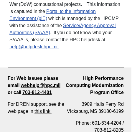
War (DoW) computational projects. This information
is captured in the
Portal to the Information
Environment (pIE)
which is managed by the HPCMP
with the assistance of the
Service/Agency Approval
Authorities (S/AAA)
. If you do not know who your
S/AAA is, please contact the HPC helpdesk at
help@helpdesk.hpc.mil
.
For Web Issues please
High Performance
email
webhelp@hpc.mil
Computing Modernization
or call
703-812-4401
Program Office
For DREN support, see the
3909 Halls Ferry Rd
web page in
this link.
Vicksburg, MS 39180-6199
Phone:
601-634-4204
/
703-812-8205