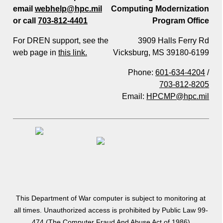
email
webhelp@hpc.mil
Computing Modernization
or call
703-812-4401
Program Office
For DREN support, see the
3909 Halls Ferry Rd
web page in
this link.
Vicksburg, MS 39180-6199
Phone:
601-634-4204
/
703-812-8205
Email:
HPCMP@hpc.mil
This Department of War computer is subject to monitoring at
all times. Unauthorized access is prohibited by Public Law 99-
474 (The Computer Fraud And Abuse Act of 1986)