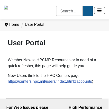
Home
User Portal
User Portal
Whether New to HPCMP Resources or in need of a
quick refresher, this page will help guide you.
New Users (link to the HPC Centers page
https://centers.hpc.mil/users/index.html#accounts
)
For Web Issues please
High Performance